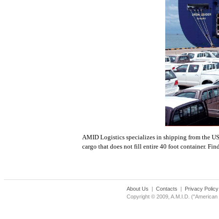
AMID Logistics specializes in shipping from the US
cargo that does not fill entire 40 foot container. F
About Us
|
Contacts
|
Privacy Policy
Copyright © 2009, A.M.I.D. ("American M