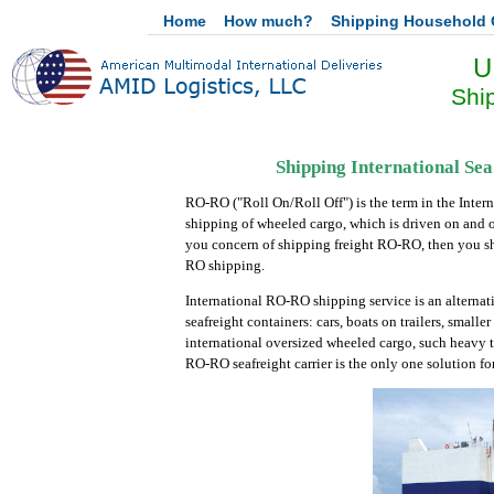
Home
How much?
Shipping Household
U
Shi
Shipping International Se
RO-RO ("Roll On/Roll Off") is the term in the Intern
shipping of wheeled cargo, which is driven on and 
you concern of shipping freight RO-RO, then you sho
RO shipping.
International RO-RO shipping service is an alternat
seafreight containers: cars, boats on trailers, small
international oversized wheeled cargo, such heavy tru
RO-RO seafreight carrier is the only one solution fo