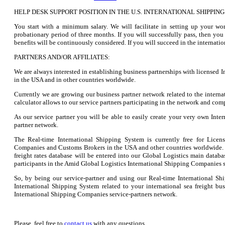
HELP DESK SUPPORT POSITION IN THE U.S. INTERNATIONAL SHIPPI
You start with a minimum salary. We will facilitate in setting up your wo
probationary period of three months. If you will successfully pass, then yo
benefits will be continuously considered. If you will succeed in the internati
PARTNERS AND/OR AFFILIATES:
We are always interested in establishing business partnerships with licensed
in the USA and in other countries worldwide.
Currently we are growing our business partner network related to the internat
calculator allows to our service partners participating in the network and comp
As our service partner you will be able to easily create your very own Int
partner network.
The Real-time International Shipping System is currently free for Licens
Companies and Customs Brokers in the USA and other countries worldwide. 
freight rates database will be entered into our Global Logistics main databas
participants in the Amid Global Logistics International Shipping Companies s
So, by being our service-partner and using our Real-time International S
International Shipping System related to your international sea freight b
International Shipping Companies service-partners network.
Please, feel free to
contact us
with any questions.