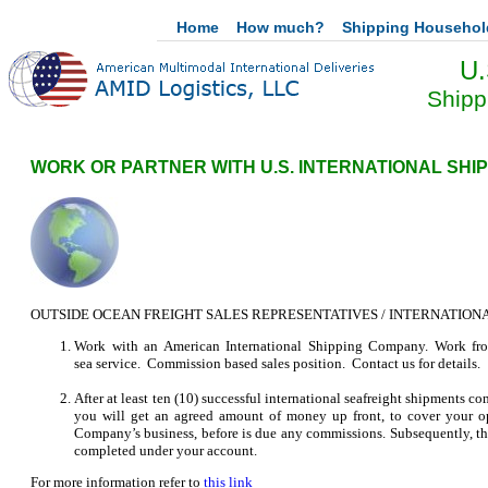
Home
How much?
Shipping Househo
U.
Shipp
WORK OR PARTNER WITH U.S. INTERNATIONAL SHI
OUTSIDE OCEAN FREIGHT SALES REPRESENTATIVES / INTERNATION
Work with an American International Shipping Company. Work from 
sea service. Commission based sales position. Contact us for details.
After at least ten (10) successful international seafreight shipments
you will get an agreed amount of money up front, to cover your op
Company’s business, before is due any commissions. Subsequently, thi
completed under your account.
For more information refer to
this link