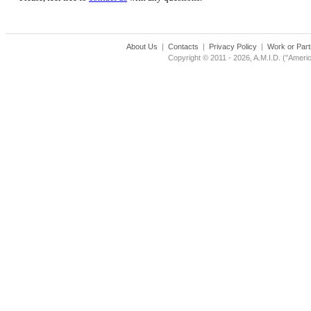
About Us
|
Contacts
|
Privacy Policy
|
Work or Part
Copyright © 2011 - 2026, A.M.I.D. ("Americ