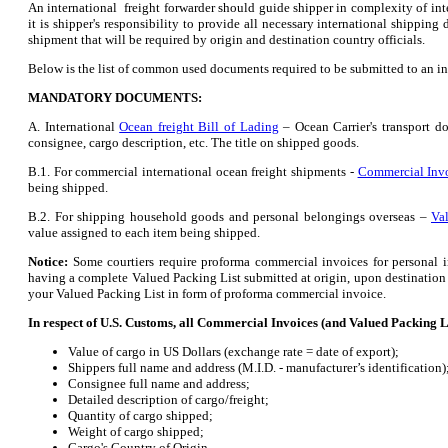
An international freight forwarder should guide shipper in complexity of in
it is shipper's responsibility to provide all necessary international shipping
shipment that will be required by origin and destination country officials.
Below is the list of common used documents required to be submitted to an in
MANDATORY DOCUMENTS:
A. International
Ocean freight Bill of Lading
– Ocean Carrier's transport d
consignee, cargo description, etc. The title on shipped goods.
B.1. For commercial international ocean freight shipments -
Commercial Inv
being shipped.
B.2. For shipping household goods and personal belongings overseas –
Va
value assigned to each item being shipped.
Notice:
Some courtiers require proforma commercial invoices for personal i
having a complete Valued Packing List submitted at origin, upon destination c
your Valued Packing List in form of proforma commercial invoice.
In respect of U.S. Customs, all Commercial Invoices (and Valued Packing L
Value of cargo in US Dollars (exchange rate = date of export);
Shippers full name and address (M.I.D. - manufacturer’s identification)
Consignee full name and address;
Detailed description of cargo/freight;
Quantity of cargo shipped;
Weight of cargo shipped;
Cargo's Country of Origin