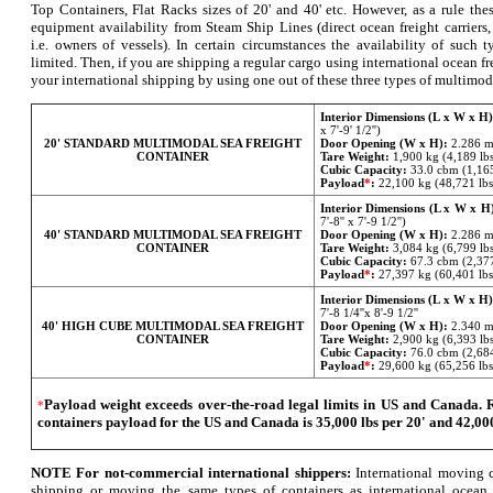
Top Containers, Flat Racks sizes of 20' and 40' etc. However, as a rule thes
equipment availability from Steam Ship Lines (direct ocean freight carriers,
i.e. owners of vessels). In certain circumstances the availability of such
limited. Then, if you are shipping a regular cargo using international ocean f
your international shipping by using one out of these three types of multimod
Interior Dimensions (L x W x H)
x 7'-9' 1/2'')
20'
STANDARD MULTIMODAL SEA FREIGHT
Door Opening (W x H):
2.286 m 
CONTAINER
Tare Weight:
1,900 kg (4,189 lb
Cubic Capacity:
33.0 cbm (1,165
Payload
*
:
22,100 kg (48,721 lbs
Interior Dimensions (L x W x H
7'-8'' x 7'-9 1/2'')
40'
STANDARD MULTIMODAL SEA FREIGHT
Door Opening (W x H):
2.286 m 
CONTAINER
Tare Weight:
3,084 kg (6,799 lb
Cubic Capacity:
67.3 cbm (2,377
Payload
*
:
27,397 kg (60,401 lbs
Interior Dimensions (L x W x H)
7'-8 1/4''x 8'-9 1/2''
40'
HIGH CUBE MULTIMODAL SEA FREIGHT
Door Opening (W x H):
2.340 m 
CONTAINER
Tare Weight:
2,900 kg (6,393 lb
Cubic Capacity:
76.0 cbm (2,684
Payload
*
:
29,600 kg (65,256 lbs
Payload weight exceeds over-the-road legal limits in US and Canad
*
containers payload for the US and Canada is 35,000 lbs per 20' and 42,000
NOTE For not-commercial international shippers:
International moving c
shipping or moving the same types of containers as international ocean