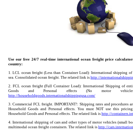
Use our free 24/7 real-time international ocean freight price calculator
country:
1. LCL ocean freight (Less than Container Load): International shipping of
sea. Consolidated ocean freight. The related link is
http://internationalshipp
2. FCL ocean freight (Full Container Load): International Shipping of enti
Goods and Personal effects (No motor vehicl
http://householdgoods.internationalshippingusa.com/
3. Commercial FCL freight. IMPORTANT!: Shipping rates and procedures are 
Household Goods and Personal effects. You must NOT use this pricing 
Household Goods and Personal effects. The related link is
http://containers.i
4. International shipping of cars and other types of motor vehicles (small boa
multimodal ocean freight containers. The related link is
http://cars.internati