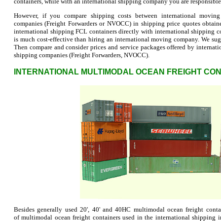
containers, while with an international shipping company you are responsible f
However, if you compare shipping costs between international moving
companies (Freight Forwarders or NVOCC) in shipping price quotes obtaine
international shipping FCL containers directly with international shipping
is much cost-effective than hiring an international moving company. We su
Then compare and consider prices and service packages offered by internat
shipping companies (Freight Forwarders, NVOCC).
INTERNATIONAL MULTIMODAL OCEAN FREIGHT CON
Besides generally used 20', 40' and 40HC multimodal ocean freight contai
of multimodal ocean freight containers used in the international shipping 