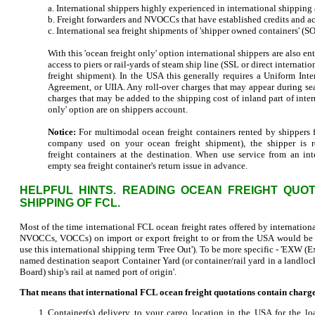
a. International shippers highly experienced in international shipping
b. Freight forwarders and NVOCCs that have established credits and ac
c. International sea freight shipments of 'shipper owned containers' (
With this 'ocean freight only' option international shippers are also en
access to piers or rail-yards of steam ship line (SSL or direct intern
freight shipment). In the USA this generally requires a Uniform Int
Agreement, or UIIA. Any roll-over charges that may appear during sea
charges that may be added to the shipping cost of inland part of inter
only' option are on shippers account.
Notice:
For multimodal ocean freight containers rented by shippers f
company used on your ocean freight shipment), the shipper is r
freight containers at the destination. When use service from an i
empty sea freight container's return issue in advance.
HELPFUL HINTS. READING OCEAN FREIGHT QUOT
SHIPPING OF FCL.
Most of the time international FCL ocean freight rates offered by internation
NVOCCs, VOCCs) on import or export freight to or from the USA would b
use this international shipping term 'Free Out'). To be more specific - 'EXW
named destination seaport Container Yard (or container/rail yard in a landlock
Board) ship's rail at named port of origin'.
That means that international FCL ocean freight quotations contain charges
Container(s) delivery to your cargo location in the USA for the lo