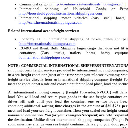
Commercial cargo in
http://containers.internationalshippingusa.com
International shipping of Household Goods or Pers
http://householdgoods.internationalshippingusa.com
International shipping motor vehicles (cars, small boats,
http://cars.internationalshippingusa.com
Related international ocean freight services:
Economy LCL: International shipping of boxes, crates and palle
http://internationalshippingusa.com
RO-RO and Break Bulk: Shipping larger cargo that does not fit in
containers (Cars, trucks, trailers, boats, heavy eq
ro.internationalshippingusa.com
NOTE: COMMERCIAL INTERNATIONAL SHIPPERS/INTERNATION
shipping ocean freight services provided by international moving companies,
in a sea freight container (most of the time when you relocate overseas); wh
freight service directly from an international shipping company (Freight F
meet the container at a safe and convenient for the load place, load and secure
An international shipping company (Freight Forwarder, NVOCC) will delive
load. You will load and secure your goods in the sea freight container o
driver will wait until you load the container one or two hours free
container, additional
waiting time charges in the amount of $50-$75+ pe
meet and load your sea freight container. Then your sealed sea freight contain
nominated destination.
You (or your consignee/recipient) are held responsib
the destination
. Unlike direct international shipping companies (Freight 
companies may arrange your sea freight container delivery to your door, pack a