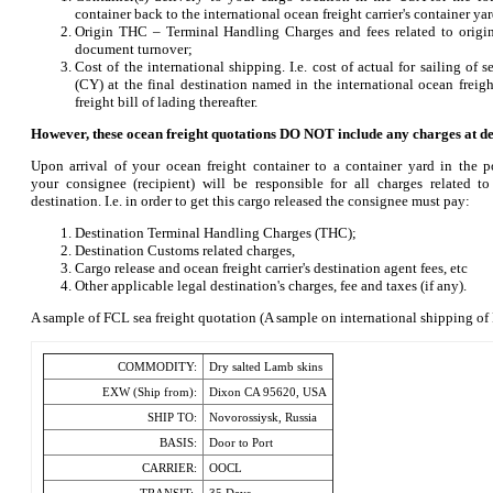
container back to the international ocean freight carrier's container ya
Origin THC – Terminal Handling Charges and fees related to origin
document turnover;
Cost of the international shipping. I.e. cost of actual for sailing of s
(CY) at the final destination named in the international ocean freigh
freight bill of lading thereafter.
However, these ocean freight quotations DO NOT include any charges at de
Upon arrival of your ocean freight container to a container yard in the po
your consignee (recipient) will be responsible for all charges related t
destination. I.e. in order to get this cargo released the consignee must pay:
Destination Terminal Handling Charges (THC);
Destination Customs related charges,
Cargo release and ocean freight carrier's destination agent fees, etc
Other applicable legal destination's charges, fee and taxes (if any).
A sample of FCL sea freight quotation (A sample on international shipping o
COMMODITY:
Dry salted Lamb skins
EXW (Ship from):
Dixon CA 95620, USA
SHIP TO:
Novorossiysk, Russia
BASIS:
Door to Port
CARRIER:
OOCL