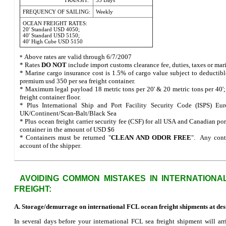
TRANSIT:
35 Days
FREQUENCY OF SAILING:
Weekly
OCEAN FREIGHT RATES:
20' Standard USD 4050;
40' Standard USD 5150;
40' High Cube USD 5150
Above rates are valid through 6/7/2007
*
* Rates
DO NOT
include import customs clearance fee, duties, taxes or mar
* Marine cargo insurance cost is 1.5% of cargo value subject to deductib
premium usd 350 per sea freight container.
* Maximum legal payload 18 metric tons per 20' & 20 metric tons per 40';
freight container floor.
* Plus International Ship and Port Facility Security Code (ISPS) Eur
UK/Continent/Scan-Balt/Black Sea
* Plus ocean freight carrier security fee (CSF) for all USA and Canadian por
container in the amount of USD $6
* Containers must be returned "
CLEAN AND ODOR FREE
". Any conta
account of the shipper
.
AVOIDING COMMON MISTAKES IN INTERNATIONA
FREIGHT:
A. Storage/demurrage on international FCL ocean freight shipments at dest
In several days before your international FCL sea freight shipment will arri