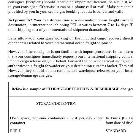
consignee (recipient) should receive an import notification. As a rule it w
to your consignee. Otherwise it can be a phone call or mail. Make sure that 
provided by you in your sea freight booking request is correct and valid.
Act promptly!
Your free storage time at a destination ocean freight carrier
destination, in international shipping FCL it varies between 7 to 14 days. 
total shipping cost of your international shipment dramatically.
Laws allow your consignee working on the imported cargo recovery directl
other parties related to your international ocean freight shipment.
However, if the consignee is not familiar with import procedures in the inte
that your consignee immediately request your international shipping compan
import cargo release on your behalf. Forward the notice of arrival along wit
authorities to a freight forwarder or your destination customs broker. They will
However, they should obtain customs and warehouse releases on your inte
storage/demurrage charges.
Below is a sample of STORAGE/DETENTION & DEMURRAGE charges
STORAGE/DETENTION
Open space, non-imo containers - Cost per day / per
In Euros (€). F
container
from date of disc
EUR €
STANDARD