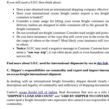
If you still need a S.O.C then think about:
Does a rate obtained rom an international shipping company effective
Does your international ocean freight carrier require a sea freig
container is loaded?
Consider a crane usage for lifting your ocean freight container on
delivery trailers are designed to slide containers off to the ground 
freight containers.
Do not overload sea freight container. Consider road weight and ports 
Do you have insurance of the type that will cover you in the event th
the cargo of others or the vessel? Most likely your insurance will co
to others.
Notice:
S.O.C may send a negative message to Customs. Customs kno
mean a
"one way trip",
it can often mean junk or even hazardous carg
service life.
Find more about S.O.C. used for international shipments by sea in
this link
C.
Shipper's responsibilities on commodity and export and import intern
an ocean freight international shipment
In dealing with an international freight forwarder, shipper should clearly 
description and legality of commodity and sufficiency of shipping documents
Carrier's
ocean freight bill of lading
, final document that acts as a title
'SHIPPER'S LOAD AND COUNT'
and
'SAID BY SHIPPER TO CONTAIN
carrier (and a freight forwarder who represents this carrier) is not responsible
commodity.