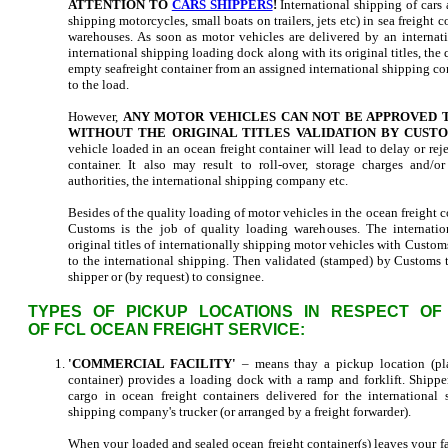
ATTENTION TO
CARS SHIPPERS
!
International shipping of cars 
shipping motorcycles, small boats on trailers, jets etc) in sea freight c
warehouses. As soon as motor vehicles are delivered by an internati
international shipping loading dock along with its original titles, th
empty seafreight container from an assigned international shipping c
to the load.
However,
ANY MOTOR VEHICLES CAN NOT BE APPROVED T
WITHOUT THE ORIGINAL TITLES VALIDATION BY CUSTO
vehicle loaded in an ocean freight container will lead to delay or reje
container. It also may result to roll-over, storage charges and/o
authorities, the international shipping company etc.
Besides of the quality loading of motor vehicles in the ocean freight con
Customs is the job of quality loading warehouses. The internatio
original titles of internationally shipping motor vehicles with Custom
to the international shipping. Then validated (stamped) by Customs ti
shipper or (by request) to consignee.
TYPES OF PICKUP LOCATIONS IN RESPECT OF
OF FCL OCEAN FREIGHT SERVICE:
'COMMERCIAL FACILITY'
– means thay a pickup location (pla
container) provides a loading dock with a ramp and forklift. Shippe
cargo in ocean freight containers delivered for the international
shipping company's trucker (or arranged by a freight forwarder).
When your loaded and sealed ocean freight container(s) leaves your fa