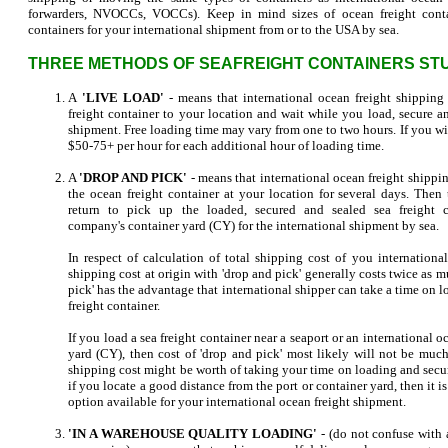
forwarders, NVOCCs, VOCCs). Keep in mind sizes of ocean freight conta
containers for your international shipment from or to the USA by sea.
THREE METHODS OF SEAFREIGHT CONTAINERS STU
A
'LIVE LOAD'
- means that international ocean freight shipping
freight container to your location and wait while you load, secure an
shipment. Free loading time may vary from one to two hours. If you wil
$50-75+ per hour for each additional hour of loading time.
A
'DROP AND PICK'
- means that international ocean freight shippi
the ocean freight container at your location for several days. Then
return to pick up the loaded, secured and sealed sea freight c
company's container yard (CY) for the international shipment by sea.
In respect of calculation of total shipping cost of you internationa
shipping cost at origin with 'drop and pick' generally costs twice as m
pick' has the advantage that international shipper can take a time on
freight container.
If you load a sea freight container near a seaport or an international
yard (CY), then cost of 'drop and pick' most likely will not be much
shipping cost might be worth of taking your time on loading and secur
if you locate a good distance from the port or container yard, then it is 
option available for your international ocean freight shipment.
'IN A WAREHOUSE QUALITY LOADING'
- (do not confuse with 