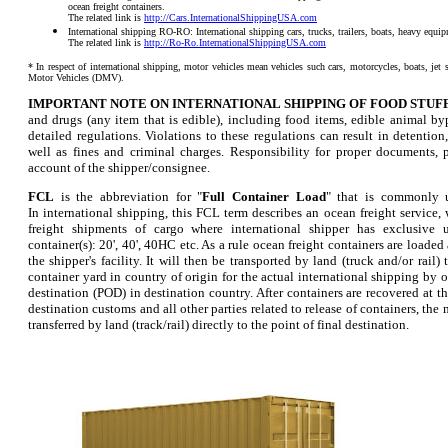
ocean freight containers.
The related link is
http://Cars.InternationalShippingUSA.com
International shipping RO-RO: International shipping cars, trucks, trailers, boats, heavy equ
The related link is
http://Ro-Ro.InternationalShippingUSA.com
* In respect of international shipping, motor vehicles mean vehicles such cars, motorcycles, boats, jet s
Motor Vehicles (DMV).
IMPORTANT NOTE ON INTERNATIONAL SHIPPING OF FOOD STUFF
and drugs (any item that is edible), including food items, edible animal byp
detailed regulations. Violations to these regulations can result in detention,
well as fines and criminal charges. Responsibility for proper documents, p
account of the shipper/consignee.
FCL
is the abbreviation for "
Full Container Load
" that is commonly u
In international shipping, this FCL term describes an ocean freight service,
freight shipments of cargo where international shipper has exclusive 
container(s): 20', 40', 40HC etc. As a rule ocean freight containers are loaded
the shipper's facility. It will then be transported by land (truck and/or rail) 
container yard in country of origin for the actual international shipping by o
destination (POD) in destination country. After containers are recovered at the
destination customs and all other parties related to release of containers, th
transferred by land (track/rail) directly to the point of final destination.