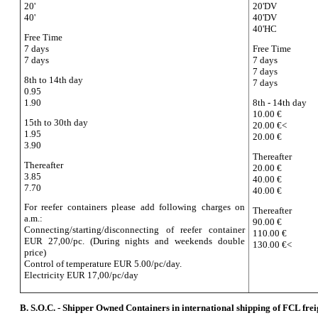
20'
20'DV
40'
40'DV
40'HC
Free Time
7 days
Free Time
7 days
7 days
7 days
8th to 14th day
7 days
0.95
1.90
8th - 14th day
10.00 €
15th to 30th day
20.00 €<
1.95
20.00 €
3.90
Thereafter
Thereafter
20.00 €
3.85
40.00 €
7.70
40.00 €
For reefer containers please add following charges on
Thereafter
a.m.:
90.00 €
Connecting/starting/disconnecting of reefer container
110.00 €
EUR 27,00/pc. (During nights and weekends double
130.00 €<
price)
Control of temperature EUR 5.00/pc/day.
Electricity EUR 17,00/pc/day
B. S.O.C. - Shipper Owned Containers in international shipping of FCL frei