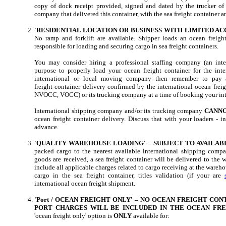
copy of dock receipt provided, signed and dated by the trucker of 
company that delivered this container, with the sea freight container a
'RESIDENTIAL LOCATION OR BUSINESS WITH LIMITED ACC
No ramp and forklift are available. Shipper loads an ocean freigh
responsible for loading and securing cargo in sea freight containers.
You may consider hiring a professional staffing company (an int
purpose to properly load your ocean freight container for the inte
international or local moving company then remember to pay a
freight container delivery confirmed by the international ocean fre
NVOCC, VOCC) or its trucking company at a time of booking your int
International shipping company and/or its trucking company
CANN
ocean freight container delivery. Discuss that with your loaders - 
advance.
'QUALITY WAREHOUSE LOADING' – SUBJECT TO AVAILABI
packed cargo to the nearest available international shipping compa
goods are received, a sea freight container will be delivered to the 
include all applicable charges related to cargo receiving at the wareho
cargo in the sea freight container, titles validation (if your are
international ocean freight shipment.
'Port / OCEAN FREIGHT ONLY' – NO OCEAN FREIGHT CO
PORT CHARGES WILL BE INCLUDED IN THE OCEAN FRE
'ocean freight only' option is
ONLY
available for: