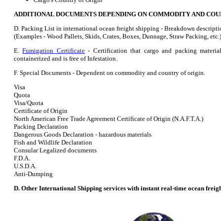
ADDITIONAL DOCUMENTS DEPENDING ON COMMODITY AND COUN
D. Packing List in international ocean freight shipping - Breakdown descripti
(Examples - Wood Pallets, Skids, Crates, Boxes, Dunnage, Straw Packing, etc.
E.
Fumigation Certificate
- Certification that cargo and packing materia
containerized and is free of Infestation.
F. Special Documents - Dependent on commodity and country of origin.
Visa
Quota
Visa/Quota
Certificate of Origin
North American Free Trade Agreement Certificate of Origin (N.A.F.T.A.)
Packing Declaration
Dangerous Goods Declaration - hazardous materials
Fish and Wildlife Declaration
Consular Legalized documents
F.D.A.
U.S.D.A.
Anti-Dumping
D. Other International Shipping services with instant real-time ocean freig