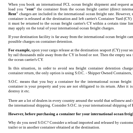
When you book an international FCL ocean freight shipment and request an 
load you
"rent"
the container from the ocean freight carrier (direct inter
Rent"
charges are included in the international ocean freight rate. However,
container is released at the destination and left carrier's Container Yard (CY) 
it must be returned to the ocean freight carrier's CY within a certain time li
may apply on the total of your international ocean freight charges.
If your destination facility is far away from the international ocean freight ca
possible charges on container detention.
For example,
upon your cargo release at the destination seaport (CY) your sea
by rail thousands mile away from the CY in bond or not. Then the empty sea f
the ocean carrier's CY.
In this situation, in order to avoid sea freight container detention charg
container return, the only option is using S.O.C. - Shipper Owned Containers,
S.O.C. means that you buy a container for the international ocean freight 
container is your property and you are not obligated to its return. After it i
destroy it etc.
There are a lot of dealers in every country around the world that sellsnew and
the international shipping. Consider S.O.C. in your international shipping of 
However, before purchasing a container for your international ocean freig
Why do you need S.O.C? Consider a reload imported and released by customs c
trailer or in another container obtained at the destination.