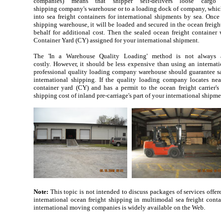
companies) means that shipper self-delivers loose cargo
shipping company's warehouse or to a loading dock of company, which 
into sea freight containers for international shipments by sea. Onc
shipping warehouse, it will be loaded and secured in the ocean freigh
behalf for additional cost. Then the sealed ocean freight container w
Container Yard (CY) assigned for your international shipment.
The 'In a Warehouse Quality Loading' method is not always av
costly. However, it should be less expensive than using an internat
professional quality loading company warehouse should guarantee saf
international shipping. If the quality loading company locates near
container yard (CY) and has a permit to the ocean freight carrier
shipping cost of inland pre-carriage's part of your international shipm
Note:
This topic is not intended to discuss packages of services off
international ocean freight shipping in multimodal sea freight conta
international moving companies is widely available on the Web.