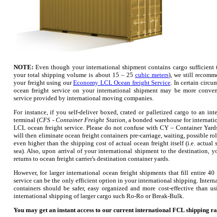
NOTE:
Even though your international shipment contains cargo sufficient to 
your total shipping volume is about 15 – 25
cubic meters
), we still recom
your freight using our
Economy LCL Ocean freight Service
. In certain circ
ocean freight service on your international shipment may be more conven
service provided by international moving companies.
For instance, if you self-deliver boxed, crated or palletized cargo to an i
terminal (
CFS - Container Freight Station
, a bonded warehouse for internati
LCL ocean freight service. Please do not confuse with CY – Container Yards
will then eliminate ocean freight containers pre-carriage, waiting, possible r
even higher than the shipping cost of actual ocean freight itself (i.e. actual
sea). Also, upon arrival of your international shipment to the destination, 
returns to ocean freight carrier's destination container yards.
However, for larger international ocean freight shipments that fill entire 40
service can be the only efficient option in your international shipping. Inter
containers should be safer, easy organized and more cost-effective than us
international shipping of larger cargo such Ro-Ro or Break-Bulk.
You may get an instant access to our current international FCL shipping rat