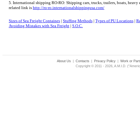
5. International shipping RO-RO: Shipping cars, trucks, trailers, boats, heav
related link is
http://ro-ro.internationalshippingusa.com/
Sizes of Sea Freight Containes
|
Stuffing Methods
|
Types of PU Locations
|
Re
Avoiding Mistakes with Sea Freight
|
S.O.C.
About Us
|
Contacts
|
Privacy Policy
|
Work or Part
Copyright © 2011 - 2026, A.M.I.D. ("Americ