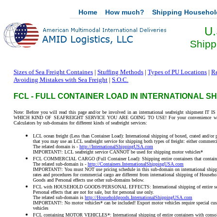
Home
How much?
Shipping Househo
U.
Shipp
Sizes of Sea Freight Containes
|
Stuffing Methods
|
Types of PU Locations
|
Re
Avoiding Mistakes with Sea Freight
|
S.O.C.
FCL - FULL CONTAINER LOAD IN INTERNATIONAL S
Note: Before you will read this page and/or be involved in an international seafreight shi
WHICH KIND OF SEAFREIGHT SERVICE YOU ARE GOING TO USE! For your convenience we have 
Calculators by sub-domains for different kinds of seafreight services:
LCL ocean freight (Less than Container Load): International shipping of boxed, crated and/or p
that you may use an LCL seafreight service for shipping both types of freight: either commerci
The related domain is -
http://InternationalShippingUSA.com
IMPORTANT!: LCL seafreight service CANNOT be used for shipping motor vehicles*
FCL COMMERCIAL CARGO (Full Container Load): Shipping entire containers that contain 
The related sub-domain is -
http://Containers.InternationalShippingUSA.com
IMPORTANT!: You must NOT use pricing schedule in this sub-domain on international shipp
rates and procedures for commercial cargo are different from international shipping of House
Goods and Personal effects use other sub-domains below.
FCL with HOUSEHOLD GOODS/PERSONAL EFFECTS: International shipping of entire seafre
Personal effects that are not for sale, but for personal use only.
The related sub-domain is
http://Householdgoods.InternationalShippingUSA.com
IMPORTANT!: No motor vehicles* can be included! Export motor vehicles require special cust
vehicles
FCL containing MOTOR VEHICLES*: International shipping of entire containers with consoli