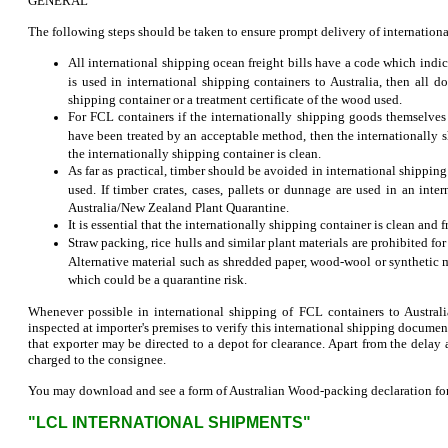
GENERAL
The following steps should be taken to ensure prompt delivery of internation
All international shipping ocean freight bills have a code which indic
is used in international shipping containers to Australia, then all 
shipping container or a treatment certificate of the wood used.
For FCL containers if the internationally shipping goods themselves 
have been treated by an acceptable method, then the internationally
the internationally shipping container is clean.
As far as practical, timber should be avoided in international shipping
used. If timber crates, cases, pallets or dunnage are used in an in
Australia/New Zealand Plant Quarantine.
It is essential that the internationally shipping container is clean and 
Straw packing, rice hulls and similar plant materials are prohibited fo
Alternative material such as shredded paper, wood-wool or synthetic m
which could be a quarantine risk.
Whenever possible in international shipping of FCL containers to Austra
inspected at importer's premises to verify this international shipping docum
that exporter may be directed to a depot for clearance. Apart from the delay 
charged to the consignee.
You may download and see a form of Australian Wood-packing declaration for i
"LCL INTERNATIONAL SHIPMENTS"