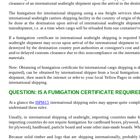
clearance of an international seafreight shipment upon the arrival to the desti
The fumigation for international shipping using a sea freight services sh
international seafreight carriers shipping facility in the country of origin o
be done at the destination upon arrival of international seafreight shipme
transshipment, i.e. at a time when cargo will be reloaded form one container/ve
If a fumigation certificate in international seafreight shipping is required
seafreight shipment may occur upon arrival of the international shipment t
destroyed by the destination country port authorities at consignee's cost an
and/or delayed customs clearance due to this noncompliance on the internati
materials.
Note: Obtaining of fumigation certificate for international cargo shipping is sh
required), can be obtained by international shipper from a local fumigation c
shipment, then search the internet or refer to your local Yellow Pages in ord
international shipping.
QUESTION: IS A FUMIGATION CERTIFICATE REQUIR
At a glance the
ISPM15
international shipping rules may appear quite compli
understand these rules:
Usually, in international shipping of seafreight, importing countries make
importing countries do not require fumigation for cardboard boxes, plywoo
for plywood), hardboard, particle board and some other man-made boards. W
Because solid timber and logs that are shipping internationally, probably h