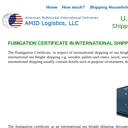
Home
How much?
Shipping Househo
U.
Shipp
FUMIGATION CERTIFICATE IN INTERNATIONAL SHIPP
The Fumigation Certificate, in respect of international shipping of sea freigh
international sea freight shipping e.g. wooden pallets and crates, wood, wool
international shipping usually contain details such as purpose of treatment, th
The fumigation certificate as an international sea freight shipping docum