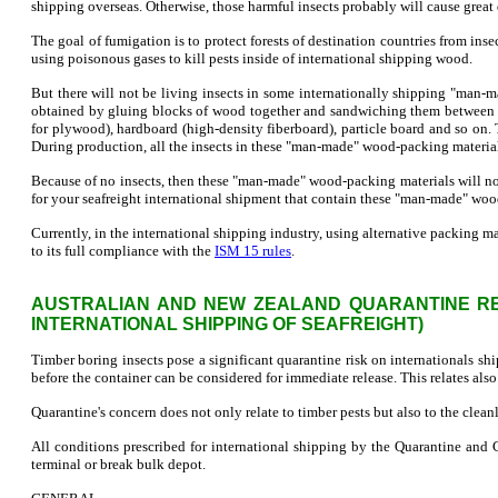
shipping overseas. Otherwise, those harmful insects probably will cause great 
The goal of fumigation is to protect forests of destination countries from inse
using poisonous gases to kill pests inside of international shipping wood.
But there will not be living insects in some internationally shipping "ma
obtained by gluing blocks of wood together and sandwiching them between 
for plywood), hardboard (high-density fiberboard), particle board and so o
During production, all the insects in these "man-made" wood-packing material
Because of no insects, then these "man-made" wood-packing materials will not 
for your seafreight international shipment that contain these "man-made" woo
Currently, in the international shipping industry, using alternative packing m
to its full compliance with the
ISM 15 rules
.
AUSTRALIAN AND NEW ZEALAND QUARANTINE REG
INTERNATIONAL SHIPPING OF SEAFREIGHT)
Timber boring insects pose a significant quarantine risk on internationals sh
before the container can be considered for immediate release. This relates als
Quarantine's concern does not only relate to timber pests but also to the clean
All conditions prescribed for international shipping by the Quarantine and
terminal or break bulk depot.