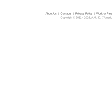
About Us
|
Contacts
|
Privacy Policy
|
Work or Part
Copyright © 2011 - 2026, A.M.I.D. ("Americ