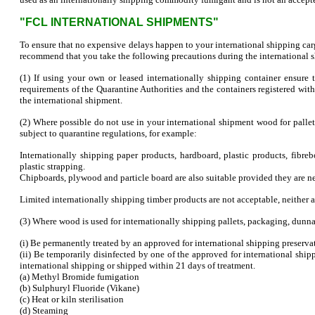
"FCL INTERNATIONAL SHIPMENTS"
To ensure that no expensive delays happen to your international shipping carg
recommend that you take the following precautions during the international 
(1) If using your own or leased internationally shipping container ensure
requirements of the Quarantine Authorities and the containers registered wit
the international shipment.
(2) Where possible do not use in your international shipment wood for pallet
subject to quarantine regulations, for example:
Internationally shipping paper products, hardboard, plastic products, fibre
plastic strapping.
Chipboards, plywood and particle board are also suitable provided they are 
Limited internationally shipping timber products are not acceptable, neither are
(3) Where wood is used for internationally shipping pallets, packaging, dunna
(i) Be permanently treated by an approved for international shipping preserv
(ii) Be temporarily disinfected by one of the approved for international sh
international shipping or shipped within 21 days of treatment.
(a) Methyl Bromide fumigation
(b) Sulphuryl Fluoride (Vikane)
(c) Heat or kiln sterilisation
(d) Steaming