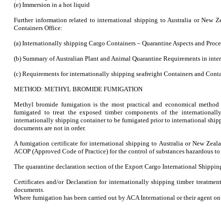
(e) Immersion in a hot liquid
Further information related to international shipping to Australia or New
Containers Office:
(a) Internationally shipping Cargo Containers – Quarantine Aspects and Proce
(b) Summary of Australian Plant and Animal Quarantine Requirements in inter
(c) Requirements for internationally shipping seafreight Containers and Conta
METHOD: METHYL BROMIDE FUMIGATION
Methyl bromide fumigation is the most practical and economical method o
fumigated to treat the exposed timber components of the internationall
internationally shipping container to be fumigated prior to international shipp
documents are not in order.
A fumigation certificate for international shipping to Australia or New Ze
ACOP (Approved Code of Practice) for the control of substances hazardous to 
The quarantine declaration section of the Export Cargo International Shipping
Certificates and/or Declaration for internationally shipping timber treatme
documents.
Where fumigation has been carried out by ACA International or their agent on b