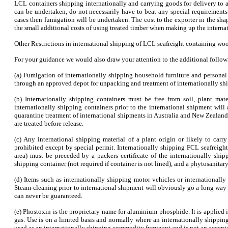
LCL containers shipping internationally and carrying goods for delivery to 
can be undertaken, do not necessarily have to beat any special requirements
cases then fumigation will be undertaken. The cost to the exporter in the sh
the small additional costs of using treated timber when making up the internat
Other Restrictions in international shipping of LCL seafreight containing wo
For your guidance we would also draw your attention to the additional followi
(a) Fumigation of internationally shipping household furniture and personal 
through an approved depot for unpacking and treatment of internationally sh
(b) Internationally shipping containers must be free from soil, plant ma
internationally shipping containers prior to the international shipment wi
quarantine treatment of international shipments in Australia and New Zealand
are treated before release.
(c) Any international shipping material of a plant origin or likely to carr
prohibited except by special permit. Internationally shipping FCL seafreig
area) must be preceded by a packers certificate of the internationally shipp
shipping container (not required if container is not lined), and a phytosanitary 
(d) Items such as internationally shipping motor vehicles or internationall
Steam-cleaning prior to international shipment will obviously go a long way t
can never be guaranteed.
(e) Phostoxin is the proprietary name for aluminium phosphide. It is applied in
gas. Use is on a limited basis and normally where an internationally shippi
used as an internationally shipping commodity fumigant and is not an accepte